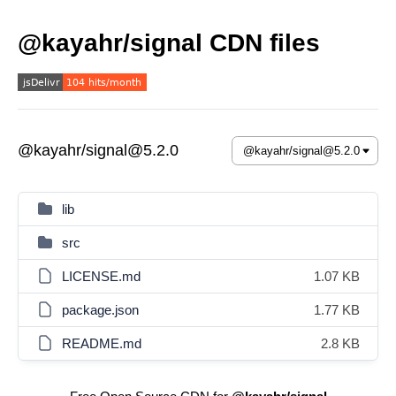
@kayahr/signal CDN files
@kayahr/signal@5.2.0
lib
src
LICENSE.md
1.07 KB
package.json
1.77 KB
README.md
2.8 KB