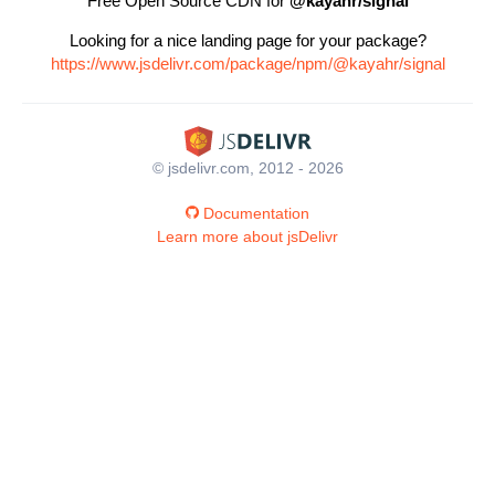
Free Open Source CDN for
@kayahr/signal
Looking for a nice landing page for your package?
https://www.jsdelivr.com/package/npm/@kayahr/signal
© jsdelivr.com, 2012 - 2026
Documentation
Learn more about jsDelivr