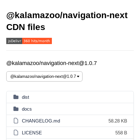
@kalamazoo/navigation-next
CDN files
@kalamazoo/navigation-next@1.0.7
dist
docs
CHANGELOG.md
58.28 KB
LICENSE
558 B