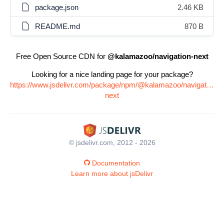
package.json
2.46 KB
README.md
870 B
Free Open Source CDN for
@kalamazoo/navigation-next
Looking for a nice landing page for your package?
https://www.jsdelivr.com/package/npm/@kalamazoo/navigation-
next
© jsdelivr.com, 2012 - 2026
Documentation
Learn more about jsDelivr