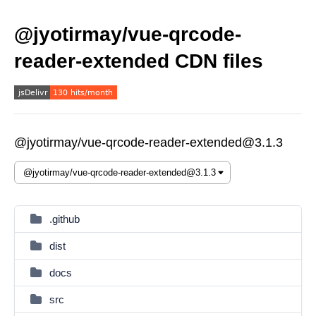
@jyotirmay/vue-qrcode-
reader-extended CDN files
@jyotirmay/vue-qrcode-reader-extended@3.1.3
.github
dist
docs
src