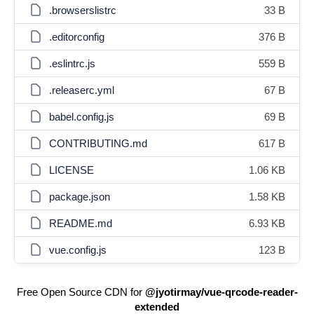
.browserslistrc
33 B
.editorconfig
376 B
.eslintrc.js
559 B
.releaserc.yml
67 B
babel.config.js
69 B
CONTRIBUTING.md
617 B
LICENSE
1.06 KB
package.json
1.58 KB
README.md
6.93 KB
vue.config.js
123 B
Free Open Source CDN for
@jyotirmay/vue-qrcode-reader-
extended