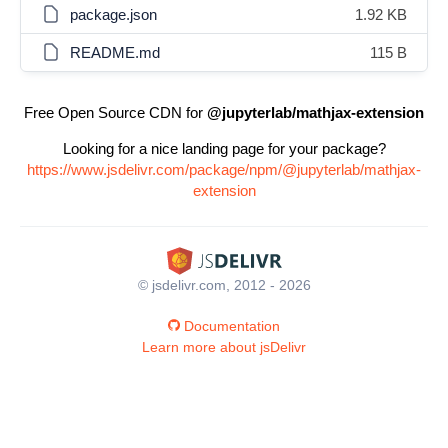
package.json
1.92 KB
README.md
115 B
Free Open Source CDN for
@jupyterlab/mathjax-extension
Looking for a nice landing page for your package?
https://www.jsdelivr.com/package/npm/@jupyterlab/mathjax-
extension
© jsdelivr.com, 2012 - 2026
Documentation
Learn more about jsDelivr