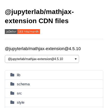
@jupyterlab/mathjax-
extension CDN files
@jupyterlab/mathjax-extension@4.5.10
lib
schema
src
style