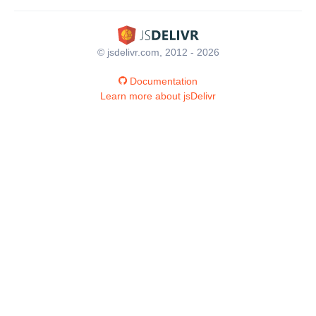
© jsdelivr.com, 2012 - 2026
Documentation
Learn more about jsDelivr