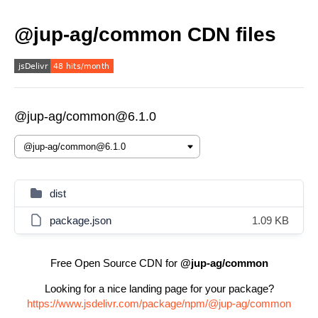
@jup-ag/common CDN files
@jup-ag/common@6.1.0
dist
package.json
1.09 KB
Free Open Source CDN for
@jup-ag/common
Looking for a nice landing page for your package?
https://www.jsdelivr.com/package/npm/@jup-ag/common