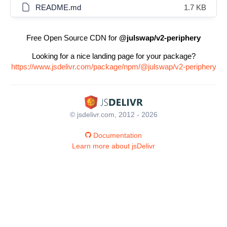
README.md
1.7 KB
Free Open Source CDN for
@julswap/v2-periphery
Looking for a nice landing page for your package?
https://www.jsdelivr.com/package/npm/@julswap/v2-periphery
© jsdelivr.com, 2012 - 2026
Documentation
Learn more about jsDelivr