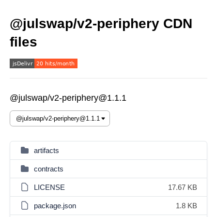
@julswap/v2-periphery CDN
files
@julswap/v2-periphery@1.1.1
artifacts
contracts
LICENSE
17.67 KB
package.json
1.8 KB