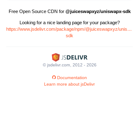
Free Open Source CDN for
@juiceswapxyz/uniswapx-sdk
Looking for a nice landing page for your package?
https://www.jsdelivr.com/package/npm/@juiceswapxyz/uniswapx
sdk
© jsdelivr.com, 2012 - 2026
Documentation
Learn more about jsDelivr