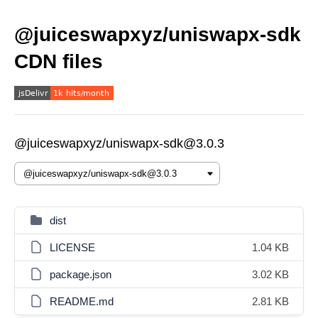
@juiceswapxyz/uniswapx-sdk
CDN files
@juiceswapxyz/uniswapx-sdk@3.0.3
dist
LICENSE
1.04 KB
package.json
3.02 KB
README.md
2.81 KB