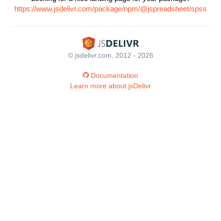
https://www.jsdelivr.com/package/npm/@jspreadsheet/spss
© jsdelivr.com, 2012 - 2026
Documentation
Learn more about jsDelivr