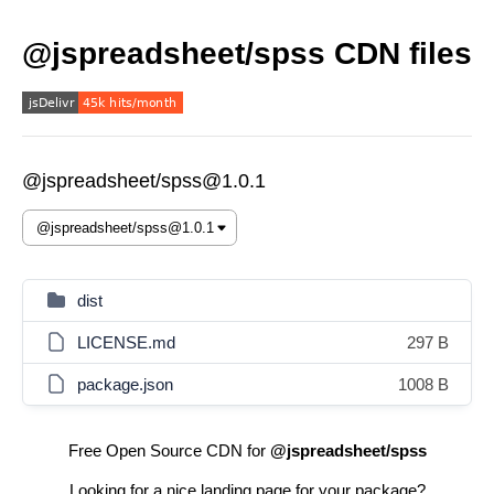
@jspreadsheet/spss CDN files
@jspreadsheet/spss@1.0.1
dist
LICENSE.md
297 B
package.json
1008 B
Free Open Source CDN for
@jspreadsheet/spss
Looking for a nice landing page for your package?