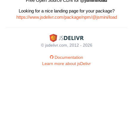
Free Open Source CDN for
@jsmini/load
Looking for a nice landing page for your package?
https://www.jsdelivr.com/package/npm/@jsmini/load
© jsdelivr.com, 2012 - 2026
Documentation
Learn more about jsDelivr