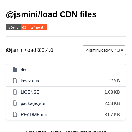
@jsmini/load CDN files
@jsmini/load@0.4.0
dist
index.d.ts
139 B
LICENSE
1.03 KB
package.json
2.93 KB
README.md
3.07 KB