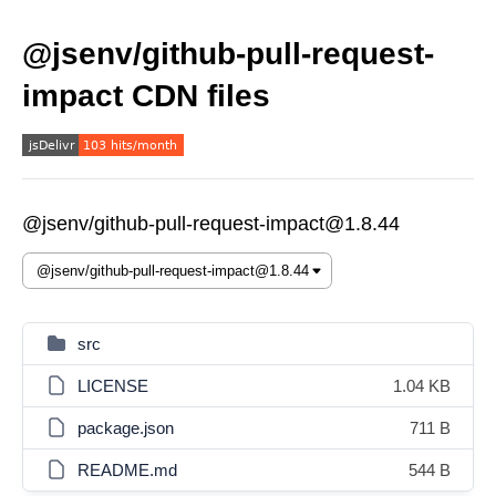
@jsenv/github-pull-request-
impact CDN files
@jsenv/github-pull-request-impact@1.8.44
src
LICENSE
1.04 KB
package.json
711 B
README.md
544 B