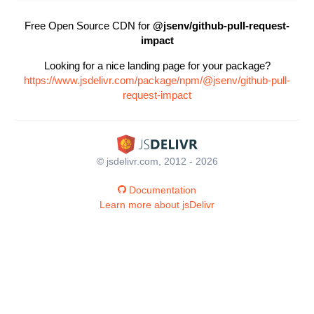
Free Open Source CDN for
@jsenv/github-pull-request-
impact
Looking for a nice landing page for your package?
https://www.jsdelivr.com/package/npm/@jsenv/github-pull-
request-impact
© jsdelivr.com, 2012 - 2026
Documentation
Learn more about jsDelivr