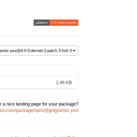
1.46 KB
r a nice landing page for your package?
elivr.com/package/npm/@jp4g/aztec-pxe