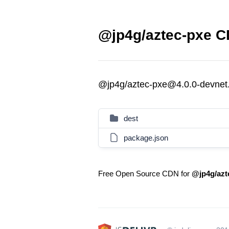
@jp4g/aztec-pxe CD
@jp4g/aztec-pxe@4.0.0-devnet.2
dest
package.json
Free Open Source CDN for
@jp4g/azt