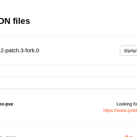
N files
-patch.3-fork.0
ec-pxe
Looking fo
https://www.jsd