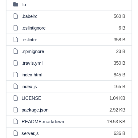
lib
.babelrc
569 B
.eslintignore
6 B
.eslintrc
358 B
.npmignore
23 B
.travis.yml
350 B
index.html
845 B
index.js
165 B
LICENSE
1.04 KB
package.json
2.92 KB
README.markdown
19.53 KB
server.js
636 B