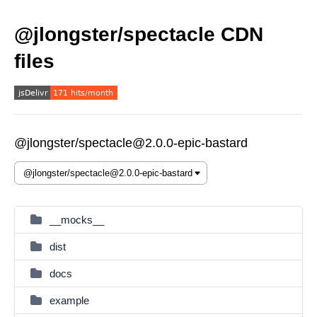
@jlongster/spectacle CDN
files
@jlongster/spectacle@2.0.0-epic-bastard
__mocks__
dist
docs
example