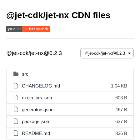
@jet-cdk/jet-nx CDN files
@jet-cdk/jet-nx@0.2.3
src
CHANGELOG.md
1.04 KB
executors.json
603 B
generators.json
467 B
package.json
637 B
README.md
836 B