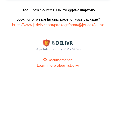
Free Open Source CDN for
@jet-cdk/jet-nx
Looking for a nice landing page for your package?
https://www.jsdelivr.com/package/npm/@jet-cdk/jet-nx
© jsdelivr.com, 2012 - 2026
Documentation
Learn more about jsDelivr