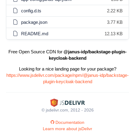
config.d.ts
2.22 KB
package.json
3.77 KB
README.md
12.13 KB
Free Open Source CDN for
@janus-idp/backstage-plugin-
keycloak-backend
Looking for a nice landing page for your package?
https://www.jsdelivr.com/package/npm/@janus-idp/backstage-
plugin-keycloak-backend
© jsdelivr.com, 2012 - 2026
Documentation
Learn more about jsDelivr