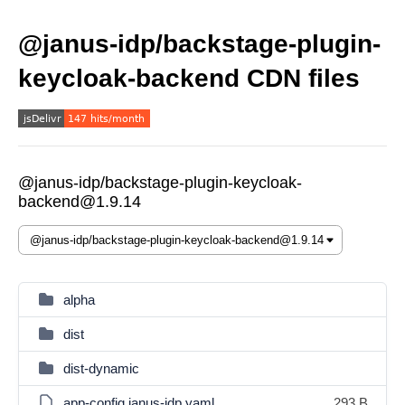
@janus-idp/backstage-plugin-
keycloak-backend CDN files
@janus-idp/backstage-plugin-keycloak-
backend@1.9.14
alpha
dist
dist-dynamic
app-config.janus-idp.yaml
293 B