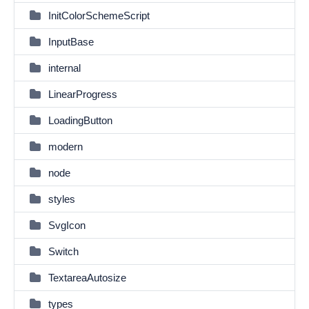
InitColorSchemeScript
InputBase
internal
LinearProgress
LoadingButton
modern
node
styles
SvgIcon
Switch
TextareaAutosize
types