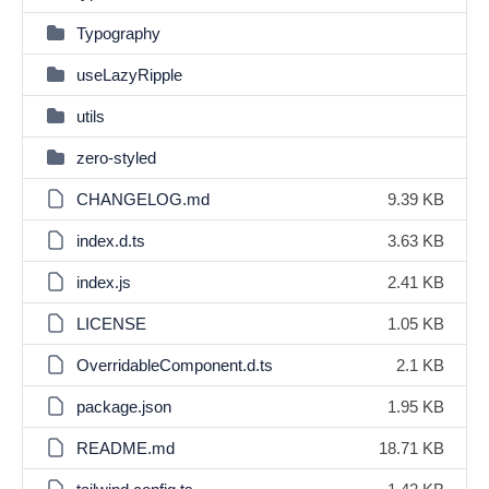
Typography
useLazyRipple
utils
zero-styled
CHANGELOG.md
9.39 KB
index.d.ts
3.63 KB
index.js
2.41 KB
LICENSE
1.05 KB
OverridableComponent.d.ts
2.1 KB
package.json
1.95 KB
README.md
18.71 KB