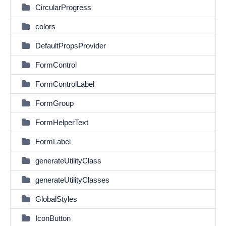
CircularProgress
colors
DefaultPropsProvider
FormControl
FormControlLabel
FormGroup
FormHelperText
FormLabel
generateUtilityClass
generateUtilityClasses
GlobalStyles
IconButton