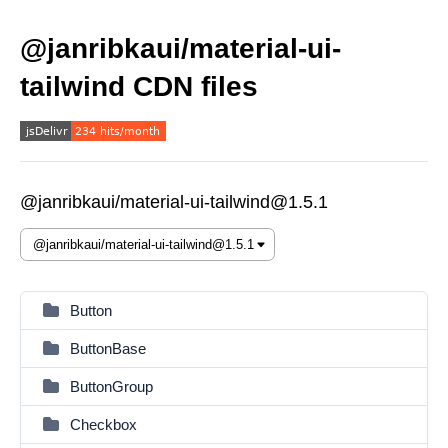
@janribkaui/material-ui-
tailwind CDN files
@janribkaui/material-ui-tailwind@1.5.1
Button
ButtonBase
ButtonGroup
Checkbox