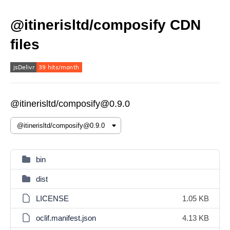
@itinerisltd/composify CDN
files
@itinerisltd/composify@0.9.0
bin
dist
LICENSE
1.05 KB
oclif.manifest.json
4.13 KB