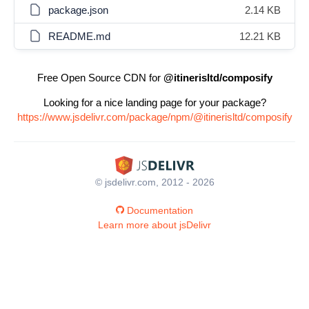
package.json
2.14 KB
README.md
12.21 KB
Free Open Source CDN for
@itinerisltd/composify
Looking for a nice landing page for your package?
https://www.jsdelivr.com/package/npm/@itinerisltd/composify
© jsdelivr.com, 2012 - 2026
Documentation
Learn more about jsDelivr