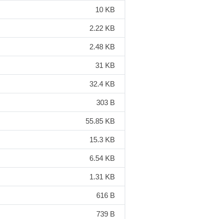
10 KB
2.22 KB
2.48 KB
31 KB
32.4 KB
303 B
55.85 KB
15.3 KB
6.54 KB
1.31 KB
616 B
739 B