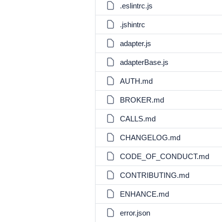
.eslintrc.js
.jshintrc
adapter.js
adapterBase.js
AUTH.md
BROKER.md
CALLS.md
CHANGELOG.md
CODE_OF_CONDUCT.md
CONTRIBUTING.md
ENHANCE.md
error.json