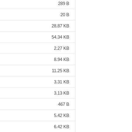
289 B
20 B
28.87 KB
54.34 KB
2.27 KB
8.94 KB
11.25 KB
3.31 KB
3.13 KB
467 B
5.42 KB
6.42 KB