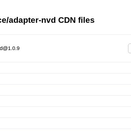
e/adapter-nvd CDN files
vd@1.0.9