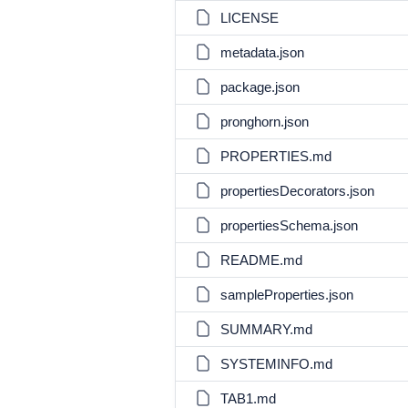
LICENSE
metadata.json
package.json
pronghorn.json
PROPERTIES.md
propertiesDecorators.json
propertiesSchema.json
README.md
sampleProperties.json
SUMMARY.md
SYSTEMINFO.md
TAB1.md