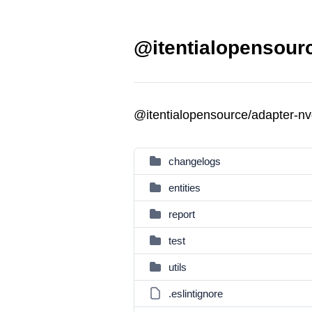
@itentialopensourc
@itentialopensource/adapter-n
changelogs
entities
report
test
utils
.eslintignore