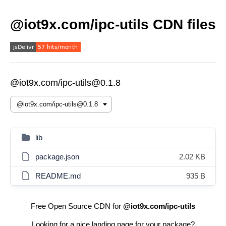
@iot9x.com/ipc-utils CDN files
@iot9x.com/ipc-utils@0.1.8
lib
package.json
2.02 KB
README.md
935 B
Free Open Source CDN for
@iot9x.com/ipc-utils
Looking for a nice landing page for your package?