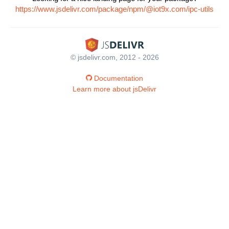
https://www.jsdelivr.com/package/npm/@iot9x.com/ipc-utils
© jsdelivr.com, 2012 - 2026
Documentation
Learn more about jsDelivr