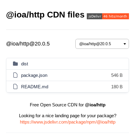
@ioa/http CDN files
@ioa/http@20.0.5
dist
package.json
546 B
README.md
180 B
Free Open Source CDN for
@ioa/http
Looking for a nice landing page for your package?
https://www.jsdelivr.com/package/npm/@ioa/http