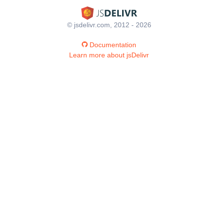
© jsdelivr.com, 2012 - 2026
Documentation
Learn more about jsDelivr