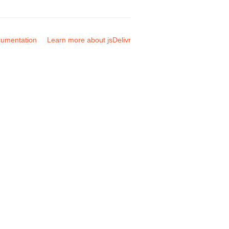
umentation
Learn more about jsDelivr