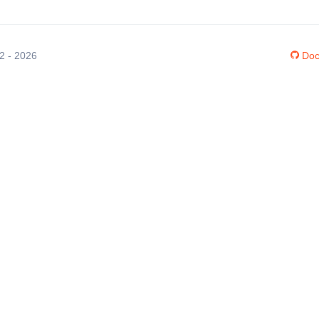
12 - 2026
Doc