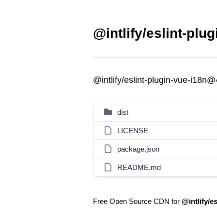
@intlify/eslint-plu
@intlify/eslint-plugin-vue-i18n@
dist
LICENSE
package.json
README.md
Free Open Source CDN for
@intlify/e