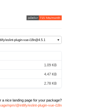
1.09 KB
4.47 KB
2.78 KB
r a nice landing page for your package?
kage/npm/@intlify/eslint-plugin-vue-i18n