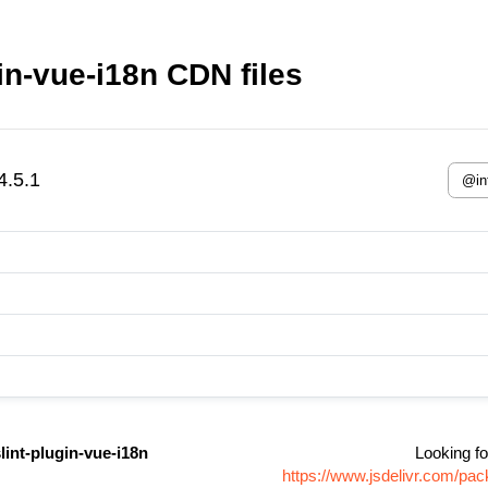
gin-vue-i18n CDN files
4.5.1
slint-plugin-vue-i18n
Looking fo
https://www.jsdelivr.com/pac