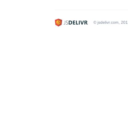
© jsdelivr.com, 20