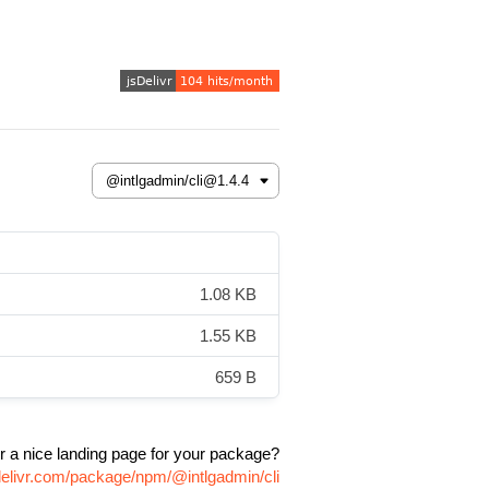
1.08 KB
1.55 KB
659 B
r a nice landing page for your package?
delivr.com/package/npm/@intlgadmin/cli