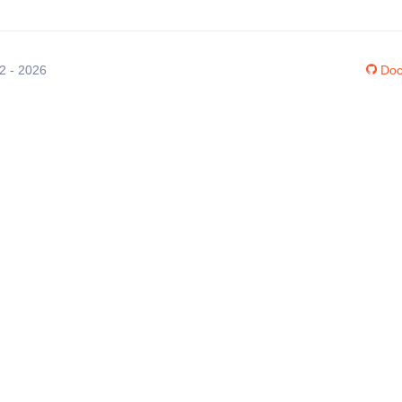
12 - 2026
Doc