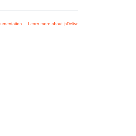
umentation
Learn more about jsDelivr