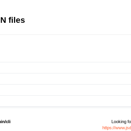
N files
n/cli
Looking fo
https://www.js