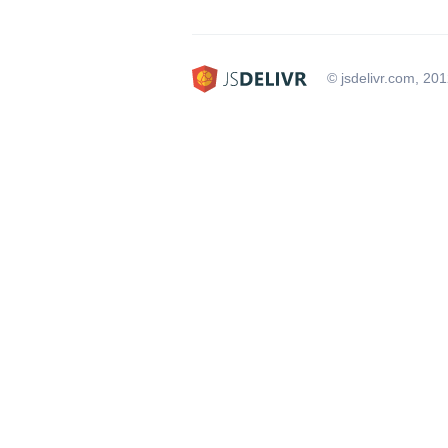
© jsdelivr.com, 20