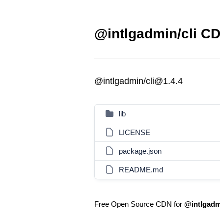
@intlgadmin/cli CD
@intlgadmin/cli@1.4.4
lib
LICENSE
package.json
README.md
Free Open Source CDN for
@intlgadmi