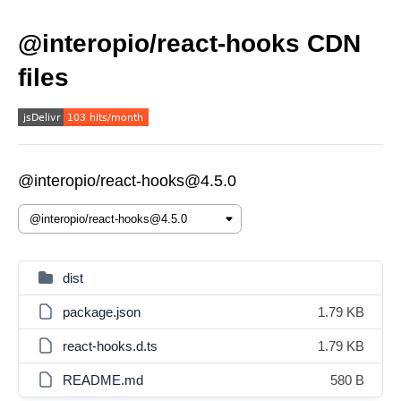
@interopio/react-hooks CDN
files
@interopio/react-hooks@4.5.0
dist
package.json
1.79 KB
react-hooks.d.ts
1.79 KB
README.md
580 B