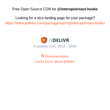
Free Open Source CDN for
@interopio/react-hooks
Looking for a nice landing page for your package?
https://www.jsdelivr.com/package/npm/@interopio/react-hooks
© jsdelivr.com, 2012 - 2026
Documentation
Learn more about jsDelivr