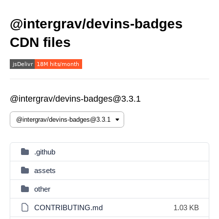
@intergrav/devins-badges
CDN files
@intergrav/devins-badges@3.3.1
.github
assets
other
CONTRIBUTING.md
1.03 KB