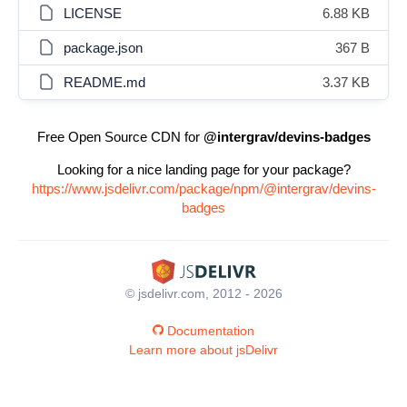
LICENSE
6.88 KB
package.json
367 B
README.md
3.37 KB
Free Open Source CDN for
@intergrav/devins-badges
Looking for a nice landing page for your package?
https://www.jsdelivr.com/package/npm/@intergrav/devins-
badges
© jsdelivr.com, 2012 - 2026
Documentation
Learn more about jsDelivr