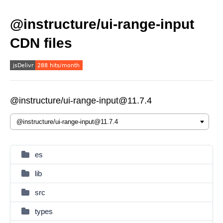
@instructure/ui-range-input
CDN files
@instructure/ui-range-input@11.7.4
es
lib
src
types