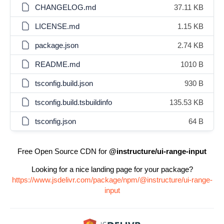
CHANGELOG.md
37.11 KB
LICENSE.md
1.15 KB
package.json
2.74 KB
README.md
1010 B
tsconfig.build.json
930 B
tsconfig.build.tsbuildinfo
135.53 KB
tsconfig.json
64 B
Free Open Source CDN for
@instructure/ui-range-input
Looking for a nice landing page for your package?
https://www.jsdelivr.com/package/npm/@instructure/ui-range-
input