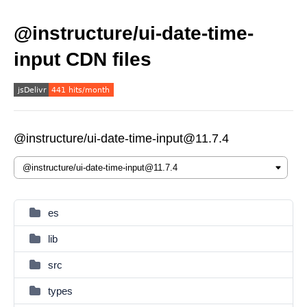
@instructure/ui-date-time-
input CDN files
@instructure/ui-date-time-input@11.7.4
es
lib
src
types