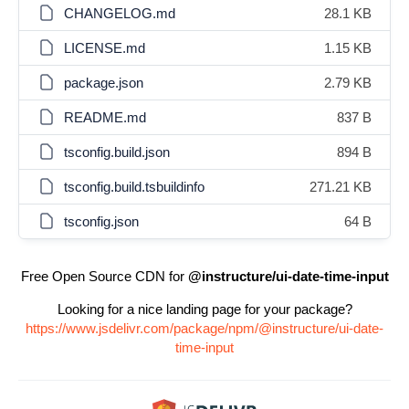
CHANGELOG.md
28.1 KB
LICENSE.md
1.15 KB
package.json
2.79 KB
README.md
837 B
tsconfig.build.json
894 B
tsconfig.build.tsbuildinfo
271.21 KB
tsconfig.json
64 B
Free Open Source CDN for
@instructure/ui-date-time-input
Looking for a nice landing page for your package?
https://www.jsdelivr.com/package/npm/@instructure/ui-date-
time-input