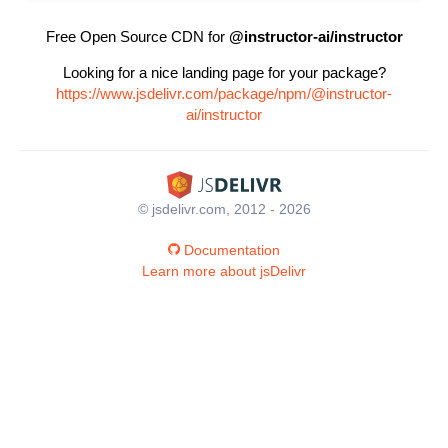
Free Open Source CDN for
@instructor-ai/instructor
Looking for a nice landing page for your package?
https://www.jsdelivr.com/package/npm/@instructor-
ai/instructor
© jsdelivr.com, 2012 - 2026
Documentation
Learn more about jsDelivr