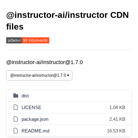
@instructor-ai/instructor CDN
files
@instructor-ai/instructor@1.7.0
dist
LICENSE
1.04 KB
package.json
2.41 KB
README.md
16.53 KB