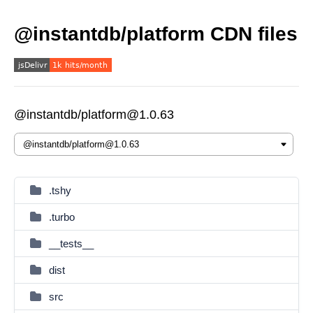
@instantdb/platform CDN files
@instantdb/platform@1.0.63
.tshy
.turbo
__tests__
dist
src