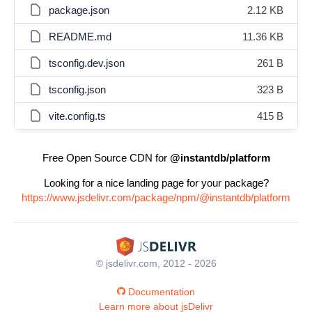
package.json
2.12 KB
README.md
11.36 KB
tsconfig.dev.json
261 B
tsconfig.json
323 B
vite.config.ts
415 B
Free Open Source CDN for
@instantdb/platform
Looking for a nice landing page for your package?
https://www.jsdelivr.com/package/npm/@instantdb/platform
© jsdelivr.com, 2012 - 2026
Documentation
Learn more about jsDelivr