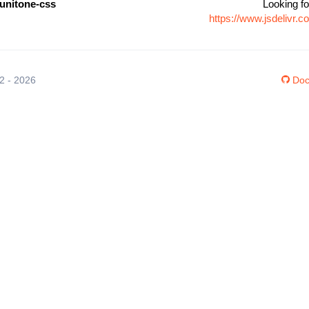
unitone-css
Looking fo
https://www.jsdelivr
12 - 2026
Doc