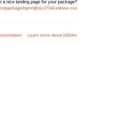
r a nice landing page for your package?
.com/package/npm/@inc2734/unitone-css
umentation
Learn more about jsDelivr