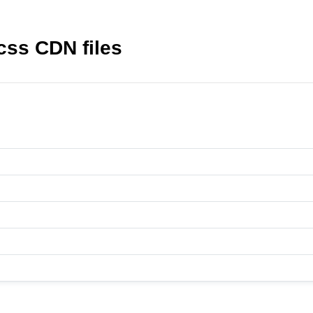
css CDN files