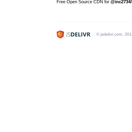
Free Open Source CDN for
@inc2734/
© jsdelivr.com, 20