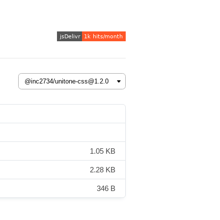
1.05 KB
2.28 KB
346 B