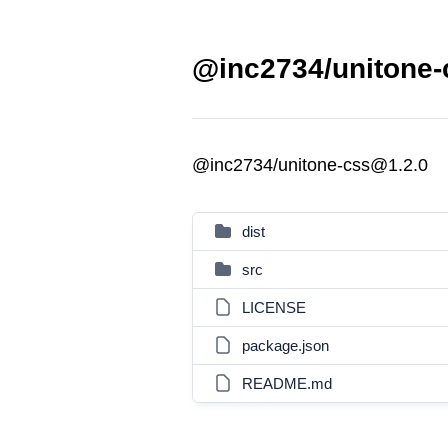
@inc2734/unitone-
@inc2734/unitone-css@1.2.0
dist
src
LICENSE
package.json
README.md