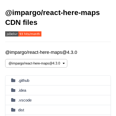
@impargo/react-here-maps
CDN files
@impargo/react-here-maps@4.3.0
.github
.idea
.vscode
dist