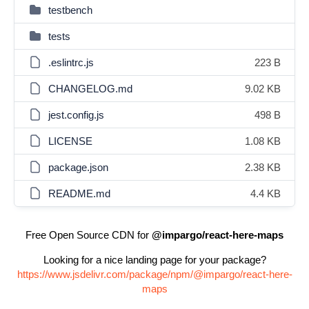
testbench
tests
.eslintrc.js
223 B
CHANGELOG.md
9.02 KB
jest.config.js
498 B
LICENSE
1.08 KB
package.json
2.38 KB
README.md
4.4 KB
Free Open Source CDN for
@impargo/react-here-maps
Looking for a nice landing page for your package?
https://www.jsdelivr.com/package/npm/@impargo/react-here-
maps