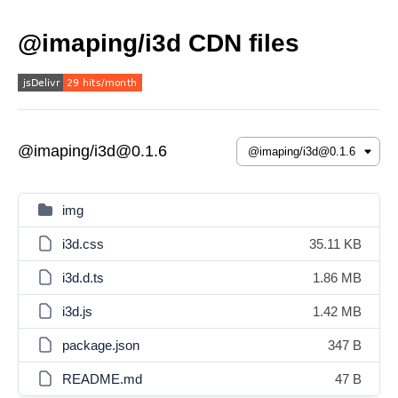
@imaping/i3d CDN files
@imaping/i3d@0.1.6
img
i3d.css
35.11 KB
i3d.d.ts
1.86 MB
i3d.js
1.42 MB
package.json
347 B
README.md
47 B