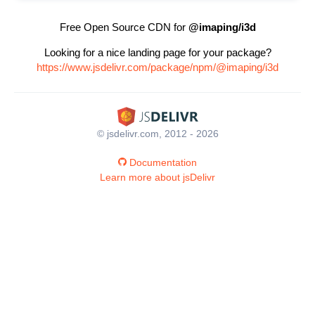
Free Open Source CDN for
@imaping/i3d
Looking for a nice landing page for your package?
https://www.jsdelivr.com/package/npm/@imaping/i3d
© jsdelivr.com, 2012 - 2026
Documentation
Learn more about jsDelivr