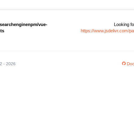
searchenginenpm/vue-
Looking fo
ts
https://www.jsdelivr.com/
12 - 2026
Doc