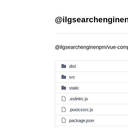
@ilgsearchengine
@ilgsearchenginenpm/vue-com
dist
src
static
.eslintrc.js
.postcssrc.js
package.json