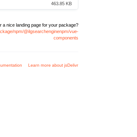
463.85 KB
r a nice landing page for your package?
package/npm/@ilgsearchenginenpm/vue-
components
umentation
Learn more about jsDelivr