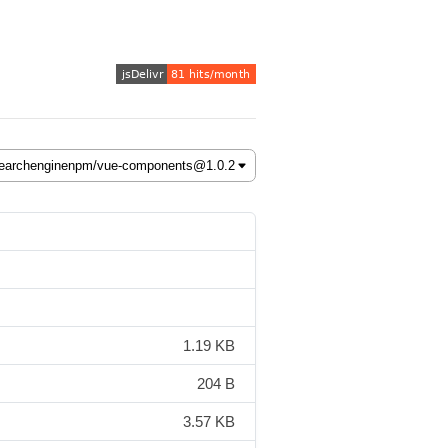
1.19 KB
204 B
3.57 KB