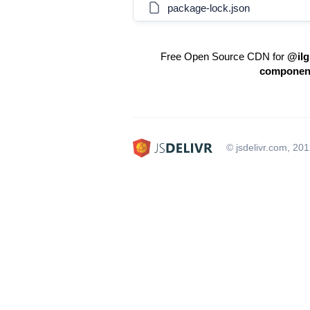
package-lock.json
Free Open Source CDN for
@ilg
componen
© jsdelivr.com, 20