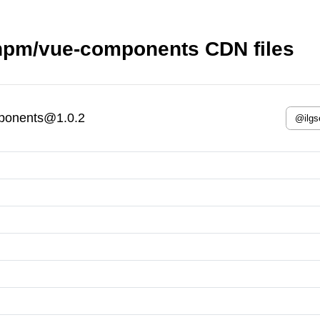
npm/vue-components CDN files
ponents@1.0.2