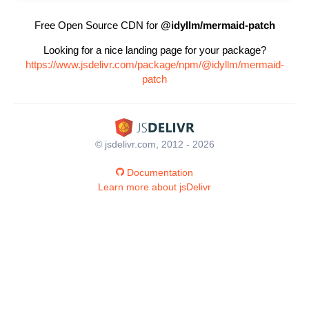
Free Open Source CDN for
@idyllm/mermaid-patch
Looking for a nice landing page for your package?
https://www.jsdelivr.com/package/npm/@idyllm/mermaid-
patch
© jsdelivr.com, 2012 - 2026
Documentation
Learn more about jsDelivr