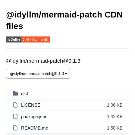
@idyllm/mermaid-patch CDN
files
@idyllm/mermaid-patch@0.1.3
dist
LICENSE
1.06 KB
package.json
1.42 KB
README.md
1.58 KB