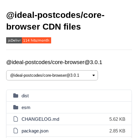
@ideal-postcodes/core-
browser CDN files
@ideal-postcodes/core-browser@3.0.1
dist
esm
CHANGELOG.md
5.62 KB
package.json
2.85 KB