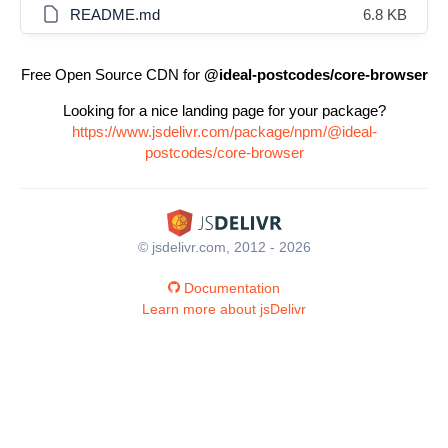
README.md
6.8 KB
Free Open Source CDN for
@ideal-postcodes/core-browser
Looking for a nice landing page for your package?
https://www.jsdelivr.com/package/npm/@ideal-
postcodes/core-browser
© jsdelivr.com, 2012 - 2026
Documentation
Learn more about jsDelivr