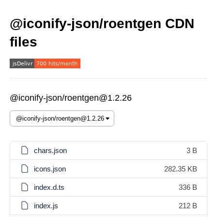
@iconify-json/roentgen CDN
files
@iconify-json/roentgen@1.2.26
chars.json
3 B
icons.json
282.35 KB
index.d.ts
336 B
index.js
212 B