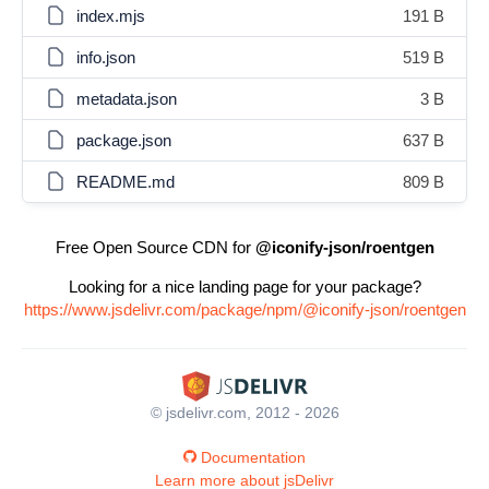
index.mjs
191 B
info.json
519 B
metadata.json
3 B
package.json
637 B
README.md
809 B
Free Open Source CDN for
@iconify-json/roentgen
Looking for a nice landing page for your package?
https://www.jsdelivr.com/package/npm/@iconify-json/roentgen
© jsdelivr.com, 2012 - 2026
Documentation
Learn more about jsDelivr