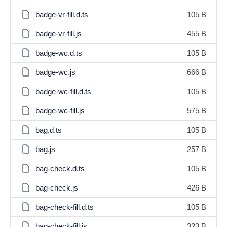
badge-vr-fill.d.ts
105 B
badge-vr-fill.js
455 B
badge-wc.d.ts
105 B
badge-wc.js
666 B
badge-wc-fill.d.ts
105 B
badge-wc-fill.js
575 B
bag.d.ts
105 B
bag.js
257 B
bag-check.d.ts
105 B
bag-check.js
426 B
bag-check-fill.d.ts
105 B
bag-check-fill.js
323 B