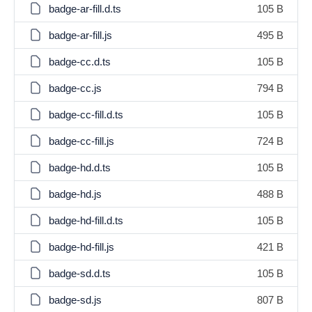
badge-ar-fill.d.ts
105 B
badge-ar-fill.js
495 B
badge-cc.d.ts
105 B
badge-cc.js
794 B
badge-cc-fill.d.ts
105 B
badge-cc-fill.js
724 B
badge-hd.d.ts
105 B
badge-hd.js
488 B
badge-hd-fill.d.ts
105 B
badge-hd-fill.js
421 B
badge-sd.d.ts
105 B
badge-sd.js
807 B