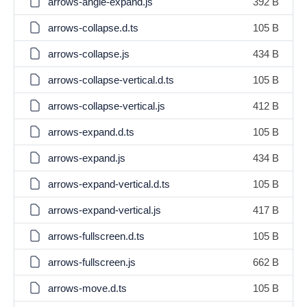
arrows-angle-expand.js
392 B
arrows-collapse.d.ts
105 B
arrows-collapse.js
434 B
arrows-collapse-vertical.d.ts
105 B
arrows-collapse-vertical.js
412 B
arrows-expand.d.ts
105 B
arrows-expand.js
434 B
arrows-expand-vertical.d.ts
105 B
arrows-expand-vertical.js
417 B
arrows-fullscreen.d.ts
105 B
arrows-fullscreen.js
662 B
arrows-move.d.ts
105 B