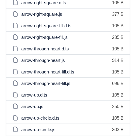
arrow-right-square.d.ts
105 B
arrow-right-square.js
377 B
arrow-right-square-fill.d.ts
105 B
arrow-right-square-fill.js
285 B
arrow-through-heart.d.ts
105 B
arrow-through-heart.js
914 B
arrow-through-heart-fill.d.ts
105 B
arrow-through-heart-fill.js
696 B
arrow-up.d.ts
105 B
arrow-up.js
250 B
arrow-up-circle.d.ts
105 B
arrow-up-circle.js
303 B