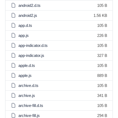
android2.d.ts
105 B
android2.js
1.56 KB
app.d.ts
105 B
app.js
226 B
app-indicator.d.ts
105 B
app-indicator.js
327 B
apple.d.ts
105 B
apple.js
889 B
archive.d.ts
105 B
archive.js
341 B
archive-fill.d.ts
105 B
archive-fill.js
294 B