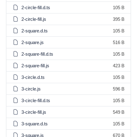
2-circle-fill.d.ts
105 B
2-circle-fill.js
395 B
2-square.d.ts
105 B
2-square.js
516 B
2-square-fill.d.ts
105 B
2-square-fill.js
423 B
3-circle.d.ts
105 B
3-circle.js
596 B
3-circle-fill.d.ts
105 B
3-circle-fill.js
549 B
3-square.d.ts
105 B
3-square.js
670 B