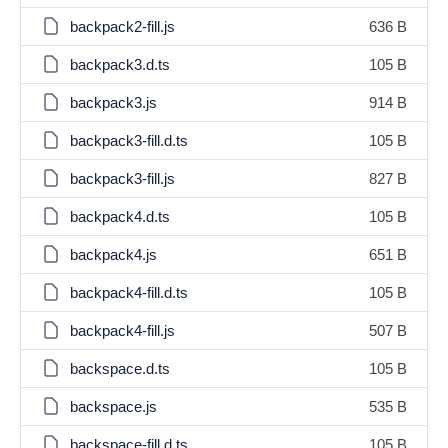
backpack2-fill.js
636 B
backpack3.d.ts
105 B
backpack3.js
914 B
backpack3-fill.d.ts
105 B
backpack3-fill.js
827 B
backpack4.d.ts
105 B
backpack4.js
651 B
backpack4-fill.d.ts
105 B
backpack4-fill.js
507 B
backspace.d.ts
105 B
backspace.js
535 B
backspace-fill.d.ts
105 B