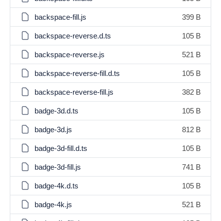
backspace-fill.js
399 B
backspace-reverse.d.ts
105 B
backspace-reverse.js
521 B
backspace-reverse-fill.d.ts
105 B
backspace-reverse-fill.js
382 B
badge-3d.d.ts
105 B
badge-3d.js
812 B
badge-3d-fill.d.ts
105 B
badge-3d-fill.js
741 B
badge-4k.d.ts
105 B
badge-4k.js
521 B