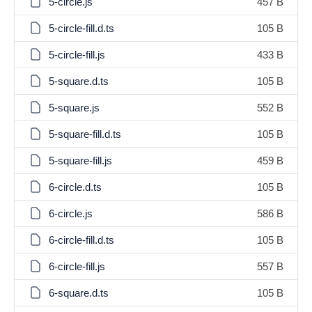
5-circle.js
457 B
5-circle-fill.d.ts
105 B
5-circle-fill.js
433 B
5-square.d.ts
105 B
5-square.js
552 B
5-square-fill.d.ts
105 B
5-square-fill.js
459 B
6-circle.d.ts
105 B
6-circle.js
586 B
6-circle-fill.d.ts
105 B
6-circle-fill.js
557 B
6-square.d.ts
105 B