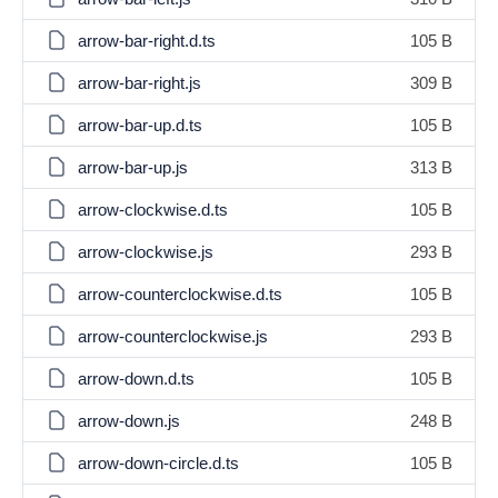
arrow-bar-right.d.ts
105 B
arrow-bar-right.js
309 B
arrow-bar-up.d.ts
105 B
arrow-bar-up.js
313 B
arrow-clockwise.d.ts
105 B
arrow-clockwise.js
293 B
arrow-counterclockwise.d.ts
105 B
arrow-counterclockwise.js
293 B
arrow-down.d.ts
105 B
arrow-down.js
248 B
arrow-down-circle.d.ts
105 B