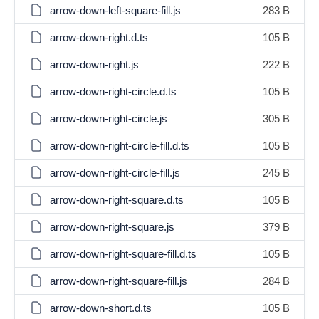
arrow-down-left-square-fill.js
283 B
arrow-down-right.d.ts
105 B
arrow-down-right.js
222 B
arrow-down-right-circle.d.ts
105 B
arrow-down-right-circle.js
305 B
arrow-down-right-circle-fill.d.ts
105 B
arrow-down-right-circle-fill.js
245 B
arrow-down-right-square.d.ts
105 B
arrow-down-right-square.js
379 B
arrow-down-right-square-fill.d.ts
105 B
arrow-down-right-square-fill.js
284 B
arrow-down-short.d.ts
105 B