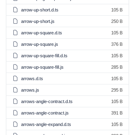
arrow-up-short.d.ts
105 B
arrow-up-short.js
250 B
arrow-up-square.d.ts
105 B
arrow-up-square.js
376 B
arrow-up-square-fill.d.ts
105 B
arrow-up-square-fill.js
285 B
arrows.d.ts
105 B
arrows.js
295 B
arrows-angle-contract.d.ts
105 B
arrows-angle-contract.js
391 B
arrows-angle-expand.d.ts
105 B