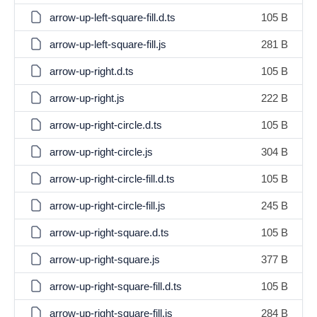
arrow-up-left-square-fill.d.ts
105 B
arrow-up-left-square-fill.js
281 B
arrow-up-right.d.ts
105 B
arrow-up-right.js
222 B
arrow-up-right-circle.d.ts
105 B
arrow-up-right-circle.js
304 B
arrow-up-right-circle-fill.d.ts
105 B
arrow-up-right-circle-fill.js
245 B
arrow-up-right-square.d.ts
105 B
arrow-up-right-square.js
377 B
arrow-up-right-square-fill.d.ts
105 B
arrow-up-right-square-fill.js
284 B