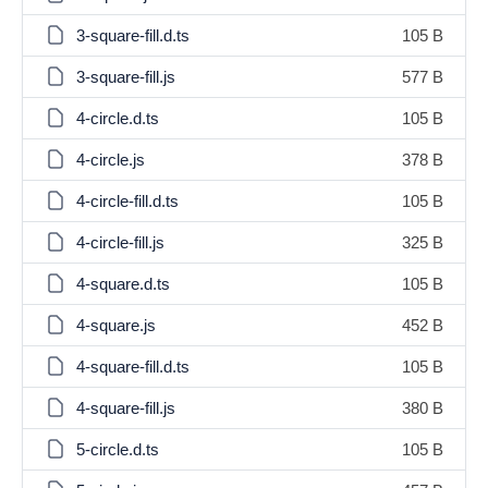
3-square-fill.d.ts
105 B
3-square-fill.js
577 B
4-circle.d.ts
105 B
4-circle.js
378 B
4-circle-fill.d.ts
105 B
4-circle-fill.js
325 B
4-square.d.ts
105 B
4-square.js
452 B
4-square-fill.d.ts
105 B
4-square-fill.js
380 B
5-circle.d.ts
105 B