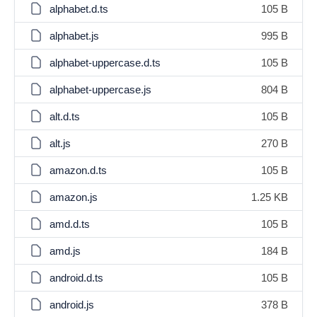
alphabet.d.ts
105 B
alphabet.js
995 B
alphabet-uppercase.d.ts
105 B
alphabet-uppercase.js
804 B
alt.d.ts
105 B
alt.js
270 B
amazon.d.ts
105 B
amazon.js
1.25 KB
amd.d.ts
105 B
amd.js
184 B
android.d.ts
105 B
android.js
378 B