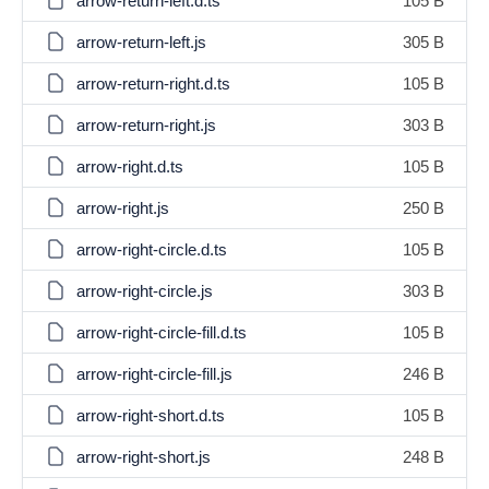
arrow-return-left.d.ts
105 B
arrow-return-left.js
305 B
arrow-return-right.d.ts
105 B
arrow-return-right.js
303 B
arrow-right.d.ts
105 B
arrow-right.js
250 B
arrow-right-circle.d.ts
105 B
arrow-right-circle.js
303 B
arrow-right-circle-fill.d.ts
105 B
arrow-right-circle-fill.js
246 B
arrow-right-short.d.ts
105 B
arrow-right-short.js
248 B