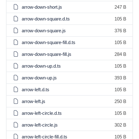
arrow-down-short.js
247 B
arrow-down-square.d.ts
105 B
arrow-down-square.js
376 B
arrow-down-square-fill.d.ts
105 B
arrow-down-square-fill.js
284 B
arrow-down-up.d.ts
105 B
arrow-down-up.js
393 B
arrow-left.d.ts
105 B
arrow-left.js
250 B
arrow-left-circle.d.ts
105 B
arrow-left-circle.js
302 B
arrow-left-circle-fill.d.ts
105 B