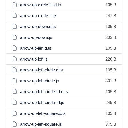
arrow-up-circle-fill.d.ts
105 B
arrow-up-circle-fill.js
247 B
arrow-up-down.d.ts
105 B
arrow-up-down.js
393 B
arrow-up-left.d.ts
105 B
arrow-up-left.js
220 B
arrow-up-left-circle.d.ts
105 B
arrow-up-left-circle.js
301 B
arrow-up-left-circle-fill.d.ts
105 B
arrow-up-left-circle-fill.js
245 B
arrow-up-left-square.d.ts
105 B
arrow-up-left-square.js
375 B