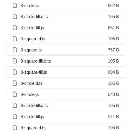
8-circle.js
662 B
8-circle-fill.d.ts
105 B
8-circle-fill.js
631 B
8-square.d.ts
105 B
8-square.js
757 B
8-square-fill.d.ts
105 B
8-square-fill.js
684 B
9-circle.d.ts
105 B
9-circle.js
540 B
9-circle-fill.d.ts
105 B
9-circle-fill.js
511 B
9-square.d.ts
105 B