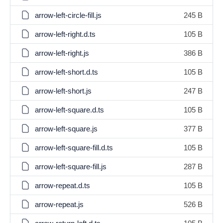
arrow-left-circle-fill.js
245 B
arrow-left-right.d.ts
105 B
arrow-left-right.js
386 B
arrow-left-short.d.ts
105 B
arrow-left-short.js
247 B
arrow-left-square.d.ts
105 B
arrow-left-square.js
377 B
arrow-left-square-fill.d.ts
105 B
arrow-left-square-fill.js
287 B
arrow-repeat.d.ts
105 B
arrow-repeat.js
526 B