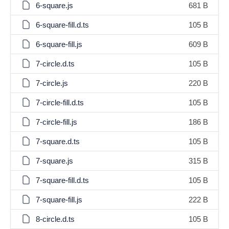
6-square.js
681 B
6-square-fill.d.ts
105 B
6-square-fill.js
609 B
7-circle.d.ts
105 B
7-circle.js
220 B
7-circle-fill.d.ts
105 B
7-circle-fill.js
186 B
7-square.d.ts
105 B
7-square.js
315 B
7-square-fill.d.ts
105 B
7-square-fill.js
222 B
8-circle.d.ts
105 B