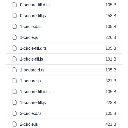
0-square-fill.d.ts
105 B
0-square-fill.js
458 B
1-circle.d.ts
105 B
1-circle.js
226 B
1-circle-fill.d.ts
105 B
1-circle-fill.js
191 B
1-square.d.ts
105 B
1-square.js
321 B
1-square-fill.d.ts
105 B
1-square-fill.js
228 B
2-circle.d.ts
105 B
2-circle.js
421 B