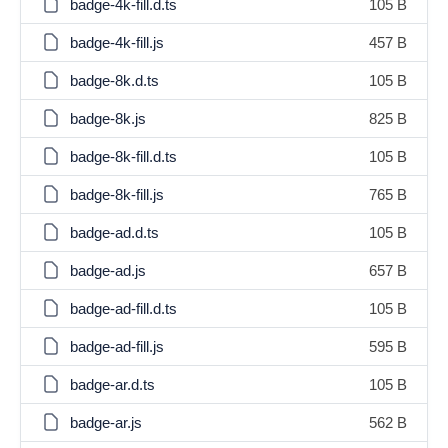
badge-4k-fill.d.ts
105 B
badge-4k-fill.js
457 B
badge-8k.d.ts
105 B
badge-8k.js
825 B
badge-8k-fill.d.ts
105 B
badge-8k-fill.js
765 B
badge-ad.d.ts
105 B
badge-ad.js
657 B
badge-ad-fill.d.ts
105 B
badge-ad-fill.js
595 B
badge-ar.d.ts
105 B
badge-ar.js
562 B