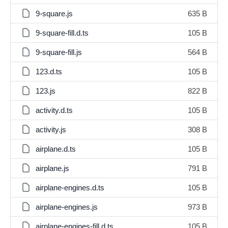
9-square.js
635 B
9-square-fill.d.ts
105 B
9-square-fill.js
564 B
123.d.ts
105 B
123.js
822 B
activity.d.ts
105 B
activity.js
308 B
airplane.d.ts
105 B
airplane.js
791 B
airplane-engines.d.ts
105 B
airplane-engines.js
973 B
airplane-engines-fill.d.ts
105 B