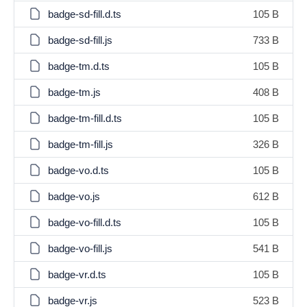
badge-sd-fill.d.ts
105 B
badge-sd-fill.js
733 B
badge-tm.d.ts
105 B
badge-tm.js
408 B
badge-tm-fill.d.ts
105 B
badge-tm-fill.js
326 B
badge-vo.d.ts
105 B
badge-vo.js
612 B
badge-vo-fill.d.ts
105 B
badge-vo-fill.js
541 B
badge-vr.d.ts
105 B
badge-vr.js
523 B