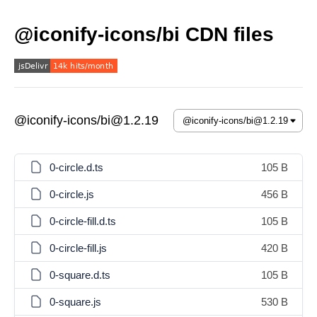
@iconify-icons/bi CDN files
@iconify-icons/bi@1.2.19
0-circle.d.ts
105 B
0-circle.js
456 B
0-circle-fill.d.ts
105 B
0-circle-fill.js
420 B
0-square.d.ts
105 B
0-square.js
530 B