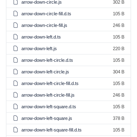
arrow-down-circle.js
302 B
arrow-down-circle-fill.d.ts
105 B
arrow-down-circle-fill.js
246 B
arrow-down-left.d.ts
105 B
arrow-down-left.js
220 B
arrow-down-left-circle.d.ts
105 B
arrow-down-left-circle.js
304 B
arrow-down-left-circle-fill.d.ts
105 B
arrow-down-left-circle-fill.js
246 B
arrow-down-left-square.d.ts
105 B
arrow-down-left-square.js
378 B
arrow-down-left-square-fill.d.ts
105 B