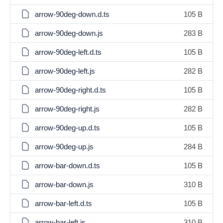
arrow-90deg-down.d.ts
105 B
arrow-90deg-down.js
283 B
arrow-90deg-left.d.ts
105 B
arrow-90deg-left.js
282 B
arrow-90deg-right.d.ts
105 B
arrow-90deg-right.js
282 B
arrow-90deg-up.d.ts
105 B
arrow-90deg-up.js
284 B
arrow-bar-down.d.ts
105 B
arrow-bar-down.js
310 B
arrow-bar-left.d.ts
105 B
arrow-bar-left.js
310 B