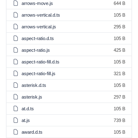
arrows-move.js
644 B
arrows-vertical.d.ts
105 B
arrows-vertical.js
295 B
aspect-ratio.d.ts
105 B
aspect-ratio.js
425 B
aspect-ratio-fill.d.ts
105 B
aspect-ratio-fill.js
321 B
asterisk.d.ts
105 B
asterisk.js
297 B
at.d.ts
105 B
at.js
739 B
award.d.ts
105 B