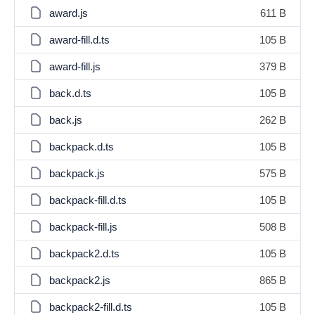
award.js
611 B
award-fill.d.ts
105 B
award-fill.js
379 B
back.d.ts
105 B
back.js
262 B
backpack.d.ts
105 B
backpack.js
575 B
backpack-fill.d.ts
105 B
backpack-fill.js
508 B
backpack2.d.ts
105 B
backpack2.js
865 B
backpack2-fill.d.ts
105 B