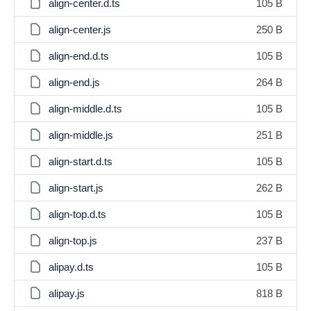
align-center.d.ts
105 B
align-center.js
250 B
align-end.d.ts
105 B
align-end.js
264 B
align-middle.d.ts
105 B
align-middle.js
251 B
align-start.d.ts
105 B
align-start.js
262 B
align-top.d.ts
105 B
align-top.js
237 B
alipay.d.ts
105 B
alipay.js
818 B