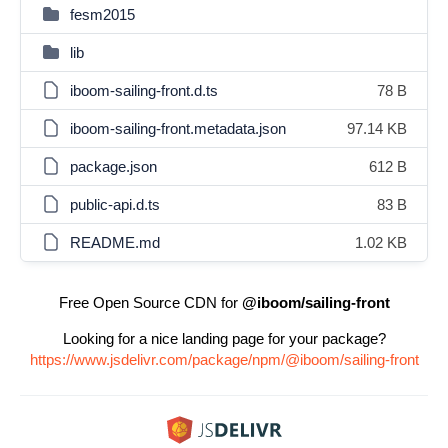
fesm2015
lib
iboom-sailing-front.d.ts
78 B
iboom-sailing-front.metadata.json
97.14 KB
package.json
612 B
public-api.d.ts
83 B
README.md
1.02 KB
Free Open Source CDN for
@iboom/sailing-front
Looking for a nice landing page for your package?
https://www.jsdelivr.com/package/npm/@iboom/sailing-front