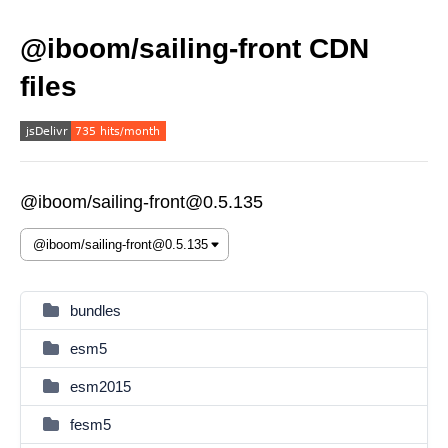
@iboom/sailing-front CDN
files
@iboom/sailing-front@0.5.135
bundles
esm5
esm2015
fesm5