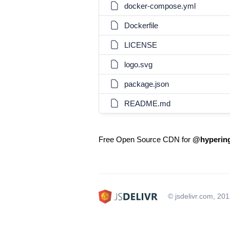
docker-compose.yml
Dockerfile
LICENSE
logo.svg
package.json
README.md
Free Open Source CDN for
@hypering
© jsdelivr.com, 20