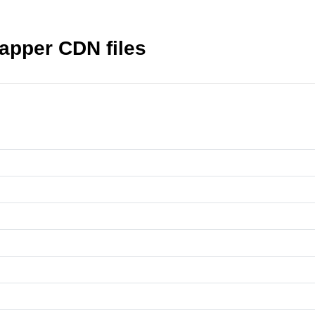
apper CDN files