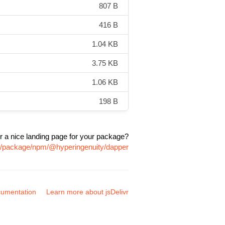
807 B
416 B
1.04 KB
3.75 KB
1.06 KB
198 B
r a nice landing page for your package?
om/package/npm/@hyperingenuity/dapper
umentation
Learn more about jsDelivr