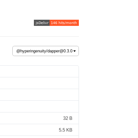
32 B
5.5 KB