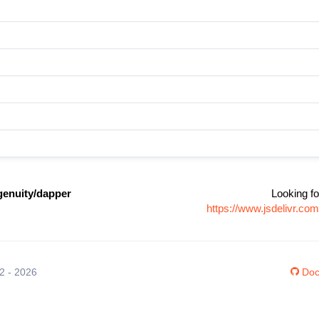
enuity/dapper
Looking fo
https://www.jsdelivr.c
12 - 2026
Doc