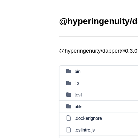
@hyperingenuity/d
@hyperingenuity/dapper@0.3.0
bin
lib
test
utils
.dockerignore
.eslintrc.js