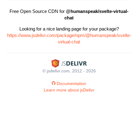
Free Open Source CDN for
@humanspeak/svelte-virtual-
chat
Looking for a nice landing page for your package?
https://www.jsdelivr.com/package/npm/@humanspeak/svelte-
virtual-chat
© jsdelivr.com, 2012 - 2026
Documentation
Learn more about jsDelivr