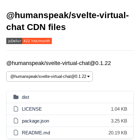
@humanspeak/svelte-virtual-
chat CDN files
@humanspeak/svelte-virtual-chat@0.1.22
dist
LICENSE
1.04 KB
package.json
3.25 KB
README.md
20.19 KB