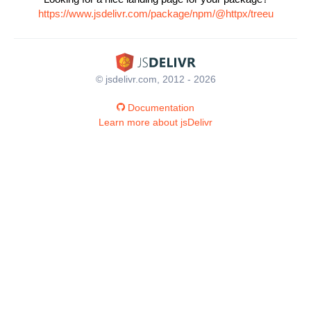
https://www.jsdelivr.com/package/npm/@httpx/treeu
© jsdelivr.com, 2012 - 2026
Documentation
Learn more about jsDelivr