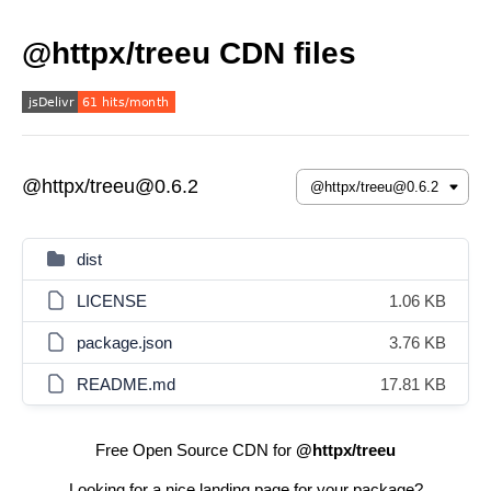
@httpx/treeu CDN files
@httpx/treeu@0.6.2
dist
LICENSE
1.06 KB
package.json
3.76 KB
README.md
17.81 KB
Free Open Source CDN for
@httpx/treeu
Looking for a nice landing page for your package?