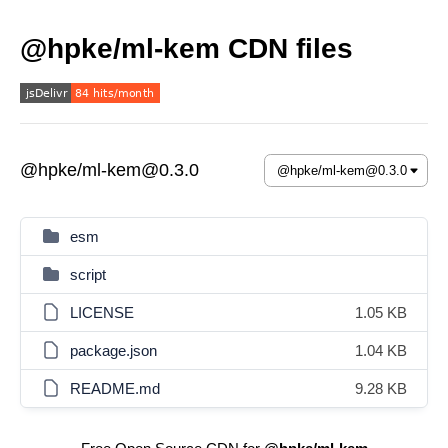
@hpke/ml-kem CDN files
@hpke/ml-kem@0.3.0
esm
script
LICENSE
1.05 KB
package.json
1.04 KB
README.md
9.28 KB