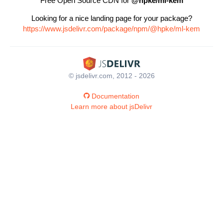
Free Open Source CDN for
@hpke/ml-kem
Looking for a nice landing page for your package?
https://www.jsdelivr.com/package/npm/@hpke/ml-kem
© jsdelivr.com, 2012 - 2026
Documentation
Learn more about jsDelivr