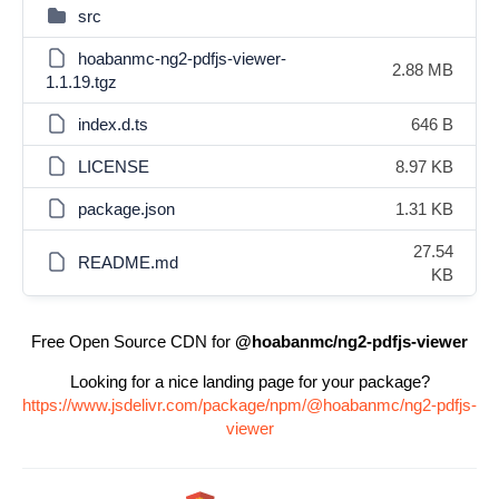
src
hoabanmc-ng2-pdfjs-viewer-
2.88 MB
1.1.19.tgz
index.d.ts
646 B
LICENSE
8.97 KB
package.json
1.31 KB
27.54
README.md
KB
Free Open Source CDN for
@hoabanmc/ng2-pdfjs-viewer
Looking for a nice landing page for your package?
https://www.jsdelivr.com/package/npm/@hoabanmc/ng2-pdfjs-
viewer