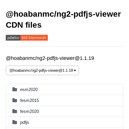
@hoabanmc/ng2-pdfjs-viewer
CDN files
@hoabanmc/ng2-pdfjs-viewer@1.1.19
esm2020
fesm2015
fesm2020
pdfjs