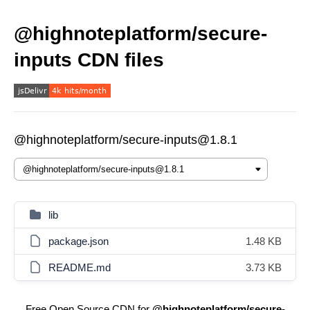
@highnoteplatform/secure-
inputs CDN files
@highnoteplatform/secure-inputs@1.8.1
lib
package.json
1.48 KB
README.md
3.73 KB
Free Open Source CDN for
@highnoteplatform/secure-