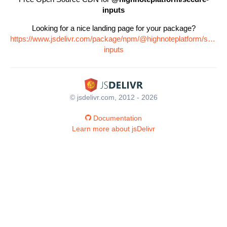
inputs
Looking for a nice landing page for your package?
https://www.jsdelivr.com/package/npm/@highnoteplatform/secure
inputs
© jsdelivr.com, 2012 - 2026
Documentation
Learn more about jsDelivr