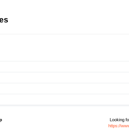
les
p
Looking fo
https://ww