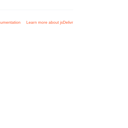
umentation
Learn more about jsDelivr