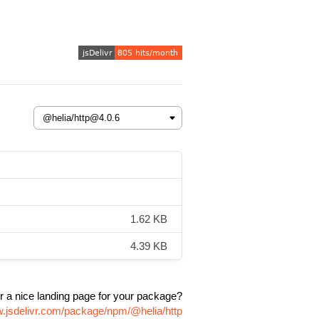
1.62 KB
4.39 KB
r a nice landing page for your package?
w.jsdelivr.com/package/npm/@helia/http