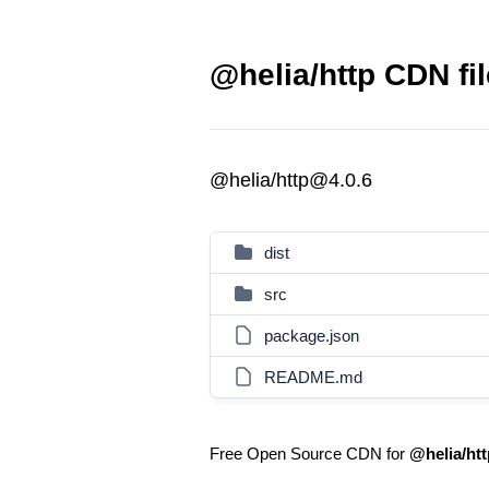
@helia/http CDN fi
@helia/http@4.0.6
dist
src
package.json
README.md
Free Open Source CDN for
@helia/htt