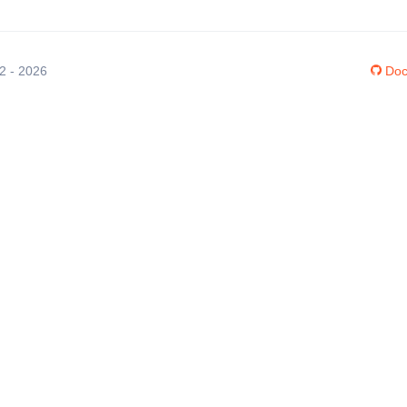
12 - 2026
Doc