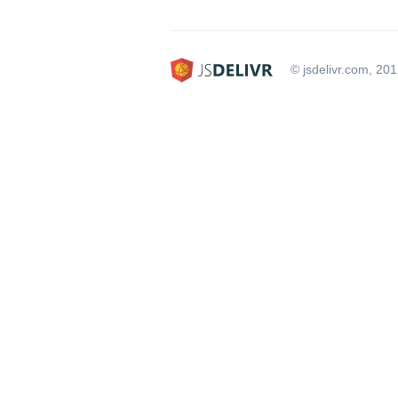
© jsdelivr.com, 20