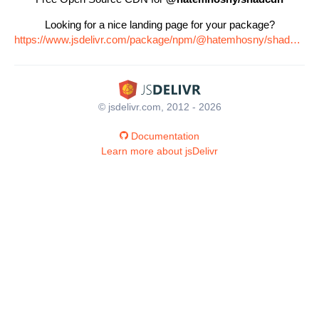
Looking for a nice landing page for your package?
https://www.jsdelivr.com/package/npm/@hatemhosny/shadcdn
© jsdelivr.com, 2012 - 2026
Documentation
Learn more about jsDelivr