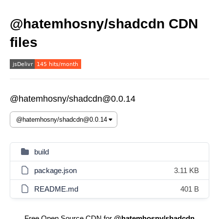
@hatemhosny/shadcdn CDN
files
@hatemhosny/shadcdn@0.0.14
build
package.json
3.11 KB
README.md
401 B
Free Open Source CDN for
@hatemhosny/shadcdn