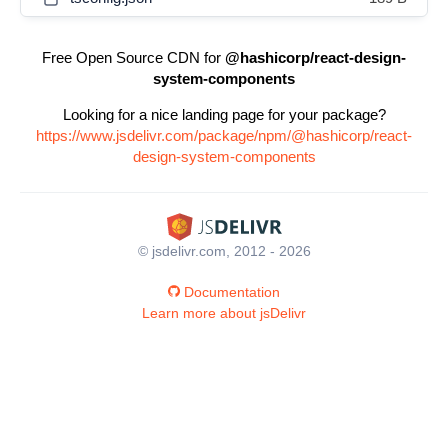
Free Open Source CDN for
@hashicorp/react-design-
system-components
Looking for a nice landing page for your package?
https://www.jsdelivr.com/package/npm/@hashicorp/react-
design-system-components
© jsdelivr.com, 2012 - 2026
Documentation
Learn more about jsDelivr