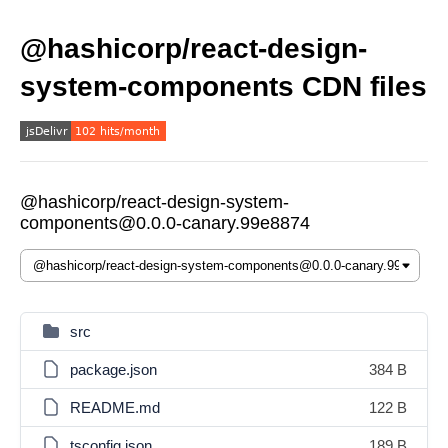
@hashicorp/react-design-
system-components CDN files
@hashicorp/react-design-system-
components@0.0.0-canary.99e8874
src
package.json
384 B
README.md
122 B
tsconfig.json
189 B