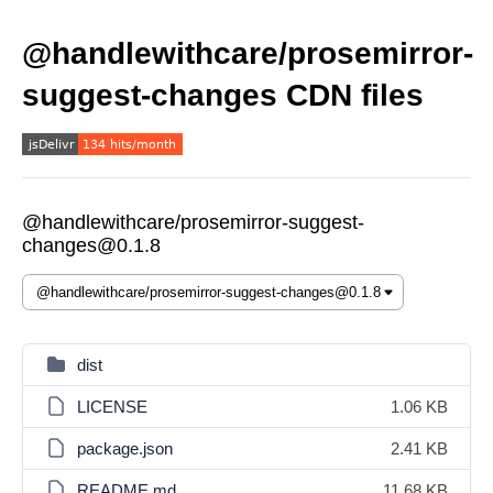
@handlewithcare/prosemirror-
suggest-changes CDN files
@handlewithcare/prosemirror-suggest-
changes@0.1.8
dist
LICENSE
1.06 KB
package.json
2.41 KB
README.md
11.68 KB