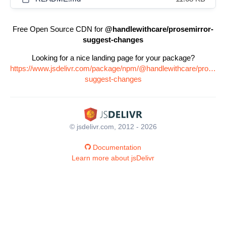
Free Open Source CDN for
@handlewithcare/prosemirror-
suggest-changes
Looking for a nice landing page for your package?
https://www.jsdelivr.com/package/npm/@handlewithcare/prosemir
suggest-changes
© jsdelivr.com, 2012 - 2026
Documentation
Learn more about jsDelivr