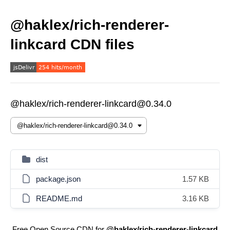
@haklex/rich-renderer-
linkcard CDN files
@haklex/rich-renderer-linkcard@0.34.0
dist
package.json
1.57 KB
README.md
3.16 KB
Free Open Source CDN for
@haklex/rich-renderer-linkcard