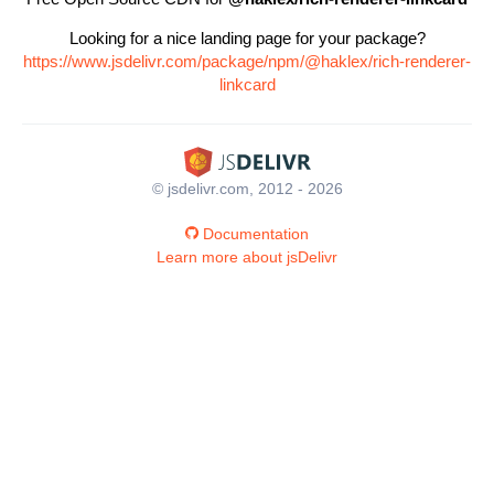
Looking for a nice landing page for your package?
https://www.jsdelivr.com/package/npm/@haklex/rich-renderer-
linkcard
© jsdelivr.com, 2012 - 2026
Documentation
Learn more about jsDelivr