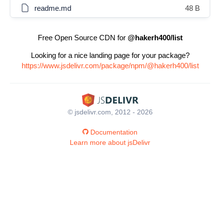
readme.md
48 B
Free Open Source CDN for
@hakerh400/list
Looking for a nice landing page for your package?
https://www.jsdelivr.com/package/npm/@hakerh400/list
© jsdelivr.com, 2012 - 2026
Documentation
Learn more about jsDelivr