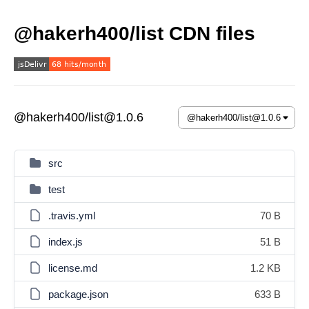
@hakerh400/list CDN files
@hakerh400/list@1.0.6
src
test
.travis.yml
70 B
index.js
51 B
license.md
1.2 KB
package.json
633 B