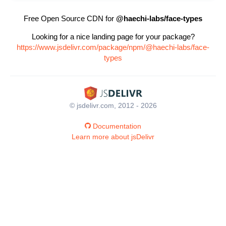
Free Open Source CDN for
@haechi-labs/face-types
Looking for a nice landing page for your package?
https://www.jsdelivr.com/package/npm/@haechi-labs/face-
types
© jsdelivr.com, 2012 - 2026
Documentation
Learn more about jsDelivr