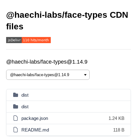
@haechi-labs/face-types CDN
files
@haechi-labs/face-types@1.14.9
dist
dist
package.json
1.24 KB
README.md
118 B