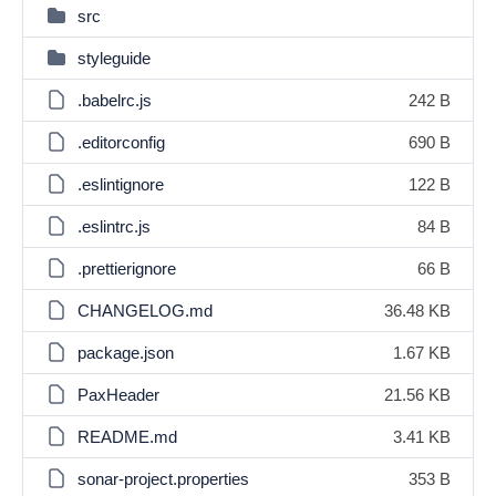
src
styleguide
.babelrc.js
242 B
.editorconfig
690 B
.eslintignore
122 B
.eslintrc.js
84 B
.prettierignore
66 B
CHANGELOG.md
36.48 KB
package.json
1.67 KB
PaxHeader
21.56 KB
README.md
3.41 KB
sonar-project.properties
353 B