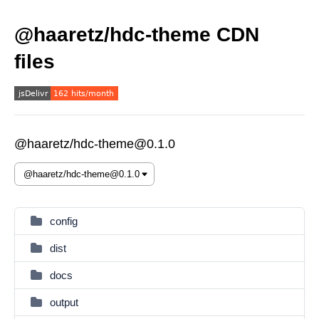
@haaretz/hdc-theme CDN
files
@haaretz/hdc-theme@0.1.0
config
dist
docs
output